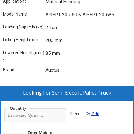
Application :
Material Handling
Model Name :
AISEPT-20-550 & AISEPT-20-685
Loading Capacity (kg) :
2 Ton
Lifting Height (mm) :
200 mm
Lowered Height (mm)
85 mm
:
Brand :
Auctus
Looking For
Semi Electric Pallet Truck
Quantity
Piece
Edit
Enter Mobile