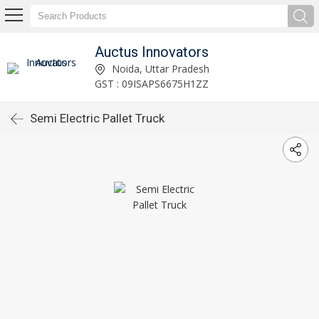
Auctus Innovators
Noida, Uttar Pradesh
GST : 09ISAPS6675H1ZZ
Semi Electric Pallet Truck