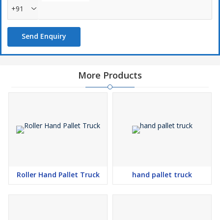
+91
Send Enquiry
More Products
Roller Hand Pallet Truck
hand pallet truck