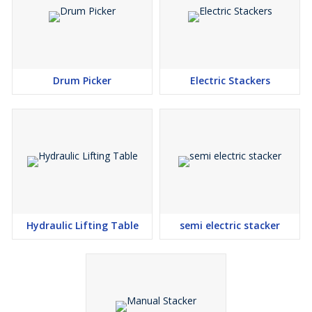
Drum Picker
Electric Stackers
Hydraulic Lifting Table
semi electric stacker