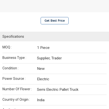
Get Best Price
Specifications
MOQ :
1 Piece
Business Type :
Supplier, Trader
Condition :
New
Power Source :
Electric
Number Of Flower :
Semi Electric Pallet Truck
Country of Origin :
India