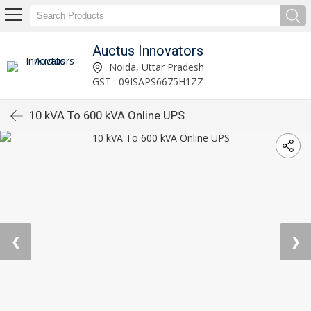
Auctus Innovators
Noida, Uttar Pradesh
GST : 09ISAPS6675H1ZZ
10 kVA To 600 kVA Online UPS
❮
❯