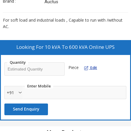
Brand :
Auctus
For soft load and industrial loads , Capable to run with /without
AC.
Looking For
10 kVA To 600 kVA Online UPS
Quantity
Piece
Edit
Enter Mobile
+91
Send Enquiry