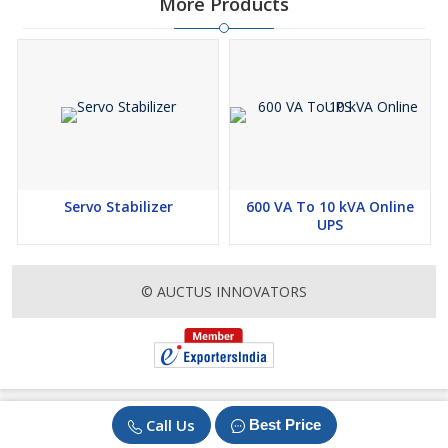
More Products
Servo Stabilizer
600 VA To 10 kVA Online
UPS
© AUCTUS INNOVATORS
Call Us
Best Price