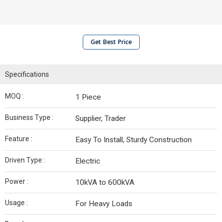
Get Best Price
Specifications
MOQ :
1 Piece
Business Type :
Supplier, Trader
Feature :
Easy To Install, Sturdy Construction
Driven Type :
Electric
Power :
10kVA to 600kVA
Usage :
For Heavy Loads