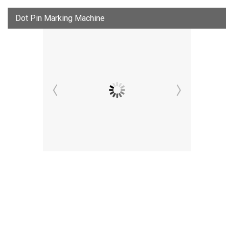
Dot Pin Marking Machine